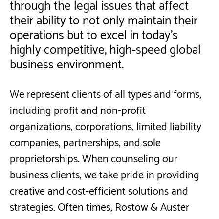
through the legal issues that affect
their ability to not only maintain their
operations but to excel in today's
highly competitive, high-speed global
business environment.
We represent clients of all types and forms,
including profit and non-profit
organizations, corporations, limited liability
companies, partnerships, and sole
proprietorships. When counseling our
business clients, we take pride in providing
creative and cost-efficient solutions and
strategies. Often times, Rostow & Auster