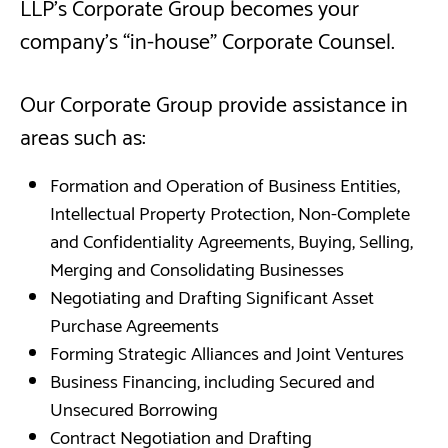
LLP’s Corporate Group becomes your
company's “in-house” Corporate Counsel.
Our Corporate Group provide assistance in
areas such as:
Formation and Operation of Business Entities,
Intellectual Property Protection, Non-Complete
and Confidentiality Agreements, Buying, Selling,
Merging and Consolidating Businesses
Negotiating and Drafting Significant Asset
Purchase Agreements
Forming Strategic Alliances and Joint Ventures
Business Financing, including Secured and
Unsecured Borrowing
Contract Negotiation and Drafting