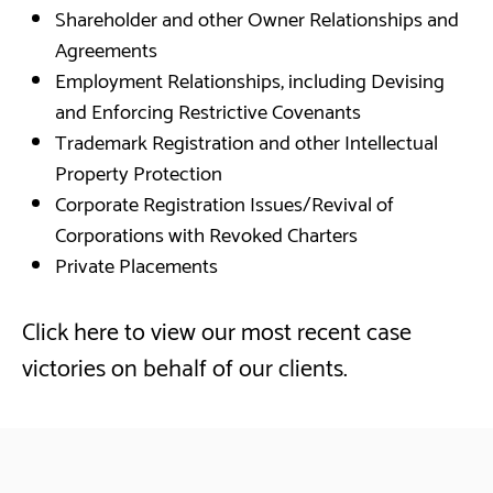
Shareholder and other Owner Relationships and
Agreements
Employment Relationships, including Devising
and Enforcing Restrictive Covenants
Trademark Registration and other Intellectual
Property Protection
Corporate Registration Issues/Revival of
Corporations with Revoked Charters
Private Placements
Click here to view our most recent case
victories on behalf of our clients.