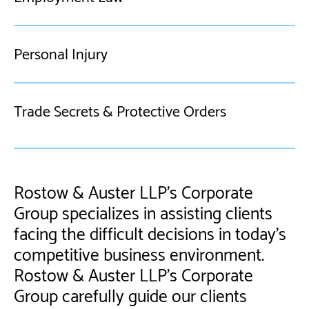
Personal Injury
Trade Secrets & Protective Orders
Rostow & Auster LLP’s Corporate
Group specializes in assisting clients
facing the difficult decisions in today's
competitive business environment.
Rostow & Auster LLP's Corporate
Group carefully guide our clients