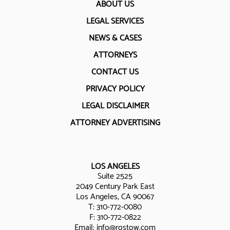
ABOUT US
LEGAL SERVICES
NEWS & CASES
ATTORNEYS
CONTACT US
PRIVACY POLICY
LEGAL DISCLAIMER
ATTORNEY ADVERTISING
LOS ANGELES
Suite 2525
2049 Century Park East
Los Angeles, CA 90067
T:
310-772-0080
F: 310-772-0822
Email:
info@rostow.com