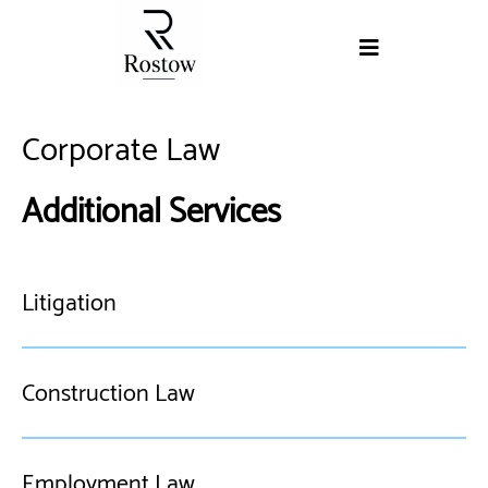
Corporate Law
Additional Services
Litigation
Construction Law
Employment Law