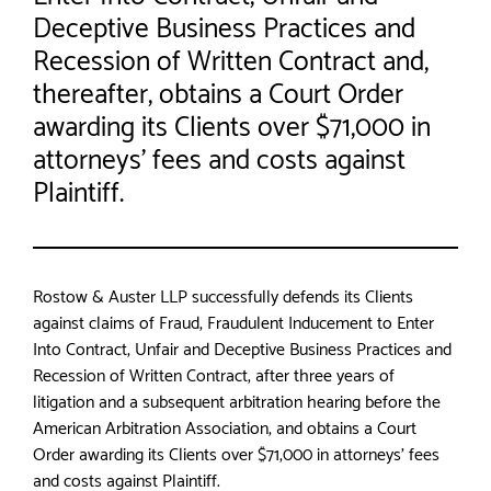
Deceptive Business Practices and
Recession of Written Contract and,
thereafter, obtains a Court Order
awarding its Clients over $71,000 in
attorneys’ fees and costs against
Plaintiff.
Rostow & Auster LLP successfully defends its Clients
against claims of Fraud, Fraudulent Inducement to Enter
Into Contract, Unfair and Deceptive Business Practices and
Recession of Written Contract, after three years of
litigation and a subsequent arbitration hearing before the
American Arbitration Association, and obtains a Court
Order awarding its Clients over $71,000 in attorneys’ fees
and costs against Plaintiff.