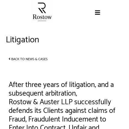
Litigation
BACK TO NEWS & CASES
After three years of litigation, and a
subsequent arbitration,
Rostow & Auster LLP successfully
defends its Clients against claims of
Fraud, Fraudulent Inducement to
Enter Into Contract, Unfair and