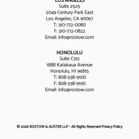
LOS ANGELES
Suite 2525
2049 Century Park East
Los Angeles, CA 90067
T:
310-772-0080
F: 310-772-0822
Email:
info@rostow.com
HONOLULU
Suite C312
1888 Kalakaua Avenue
Honolulu, HI 96815
T:
808-538-9100
F: 808-538-9190
Email:
info@rostow.com
© 2026 ROSTOW & AUSTER LLP - All Rights Reserved
Privacy Policy