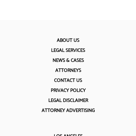
ABOUT US
LEGAL SERVICES
NEWS & CASES
ATTORNEYS
CONTACT US
PRIVACY POLICY
LEGAL DISCLAIMER
ATTORNEY ADVERTISING